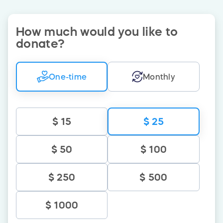
How much would you like to
donate
?
One-time
Monthly
$ 15
$ 25
$ 50
$ 100
$ 250
$ 500
$ 1000