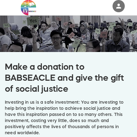
person
Sign in if you have an account with
RallyUp
SIGN IN
Make a donation to
BABSEACLE and give the gift
of social justice
Investing in us is a safe investment: You are investing to
help bring the inspiration to achieve social justice and
have this inspiration passed on to so many others. This
investment, costing very little, does so much and
positively affects the lives of thousands of persons in
need worldwide.